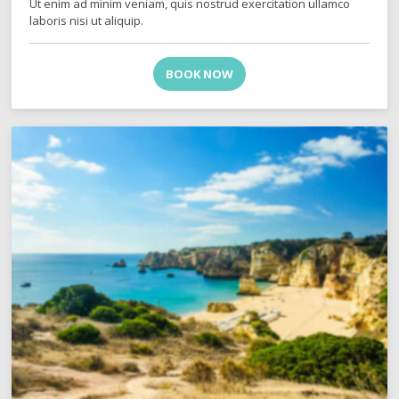
Ut enim ad minim veniam, quis nostrud exercitation ullamco
laboris nisi ut aliquip.
BOOK NOW