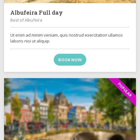
Albufeira Full day
Best of Albufeira
Ut enim ad minim veniam, quis nostrud exercitation ullamco
laboris nisi ut aliquip.
BOOK NOW
POPULAR