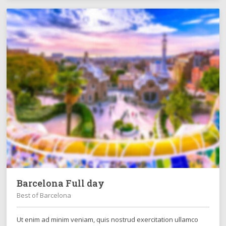
Barcelona Full day
Best of Barcelona
Ut enim ad minim veniam, quis nostrud exercitation ullamco