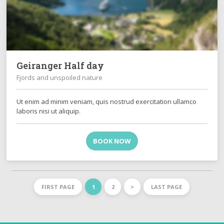
Geiranger Half day
Fjords and unspoiled nature
Ut enim ad minim veniam, quis nostrud exercitation ullamco
laboris nisi ut aliquip.
BOOK NOW
FIRST PAGE
1
2
>
LAST PAGE