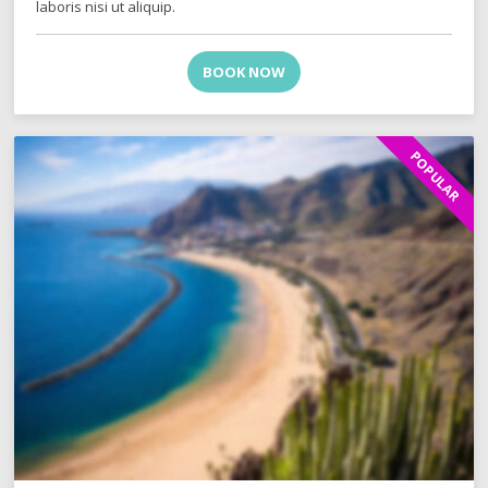
laboris nisi ut aliquip.
BOOK NOW
POPULAR