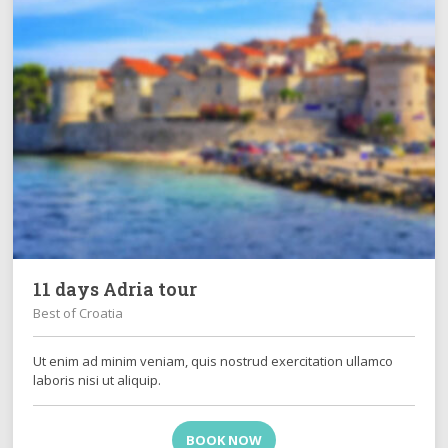
11 days Adria tour
Best of Croatia
Ut enim ad minim veniam, quis nostrud exercitation ullamco
laboris nisi ut aliquip.
BOOK NOW