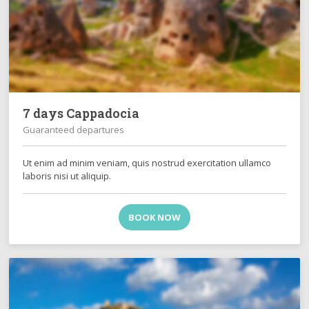
7 days Cappadocia
Guaranteed departures
Ut enim ad minim veniam, quis nostrud exercitation ullamco
laboris nisi ut aliquip.
BOOK NOW