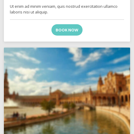
Ut enim ad minim veniam, quis nostrud exercitation ullamco
laboris nisi ut aliquip.
BOOK NOW