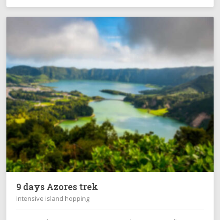
9 days Azores trek
Intensive island hopping