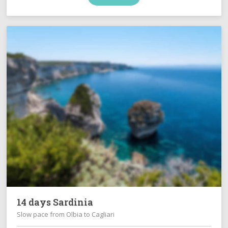
14 days Sardinia
Slow pace from Olbia to Cagliari