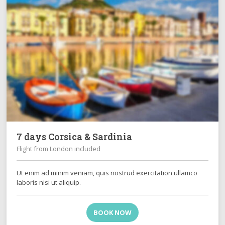
7 days Corsica & Sardinia
Flight from London included
Ut enim ad minim veniam, quis nostrud exercitation ullamco
laboris nisi ut aliquip.
BOOK NOW