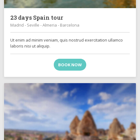
23 days Spain tour
Madrid - Seville - Almeria - Barcelona
Ut enim ad minim veniam, quis nostrud exercitation ullamco
laboris nisi ut aliquip.
BOOK NOW