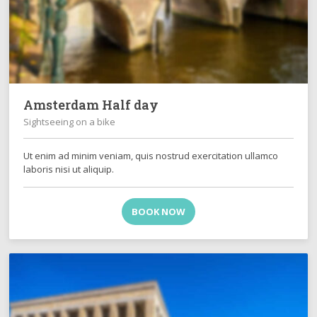
Amsterdam Half day
Sightseeing on a bike
Ut enim ad minim veniam, quis nostrud exercitation ullamco
laboris nisi ut aliquip.
BOOK NOW