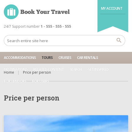
MY ACCOUNT
24/7 Support number
1 - 555 - 555 - 555
ACCOMMODATIONS
TOURS
CRUISES
CAR RENTALS
DESTINATIONS
RELATED CONTENT
SEARCH
GET INSPIRED
Home
Price per person
FOR VENDORS
FOR USERS
Price per person