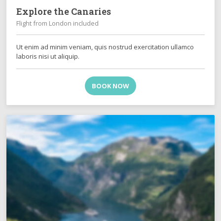
Explore the Canaries
Flight from London included
Ut enim ad minim veniam, quis nostrud exercitation ullamco
laboris nisi ut aliquip.
BOOK NOW