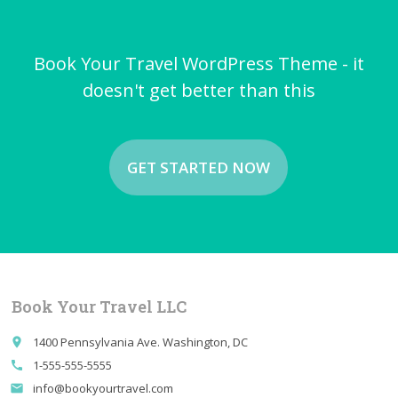
Book Your Travel WordPress Theme - it
doesn't get better than this
GET STARTED NOW
Book Your Travel LLC
1400 Pennsylvania Ave. Washington, DC
place
1-555-555-5555
call
info@bookyourtravel.com
email