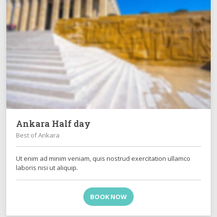
Ankara Half day
Best of Ankara
Ut enim ad minim veniam, quis nostrud exercitation ullamco
laboris nisi ut aliquip.
BOOK NOW