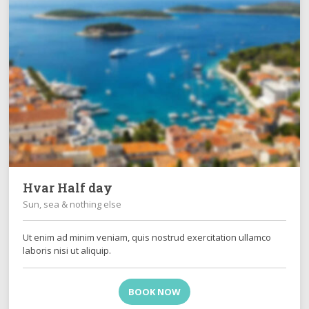
Hvar Half day
Sun, sea & nothing else
Ut enim ad minim veniam, quis nostrud exercitation ullamco
laboris nisi ut aliquip.
BOOK NOW