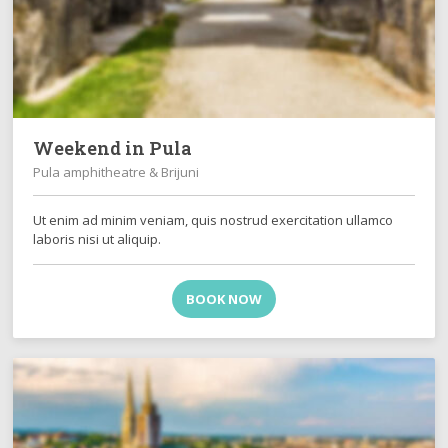
Weekend in Pula
Pula amphitheatre & Brijuni
Ut enim ad minim veniam, quis nostrud exercitation ullamco
laboris nisi ut aliquip.
BOOK NOW