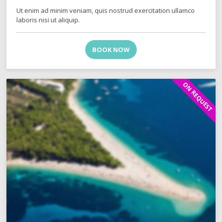
Ut enim ad minim veniam, quis nostrud exercitation ullamco
laboris nisi ut aliquip.
BOOK NOW
ON REQUEST