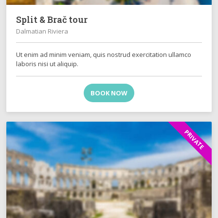
Split & Brač tour
Dalmatian Riviera
Ut enim ad minim veniam, quis nostrud exercitation ullamco
laboris nisi ut aliquip.
BOOK NOW
PRIVATE