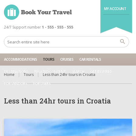
MY ACCOUNT
24/7 Support number
1 - 555 - 555 - 555
ACCOMMODATIONS
TOURS
CRUISES
CAR RENTALS
DESTINATIONS
RELATED CONTENT
SEARCH
GET INSPIRED
Home
Tours
Less than 24hr tours in Croatia
FOR VENDORS
FOR USERS
Less than 24hr tours in Croatia