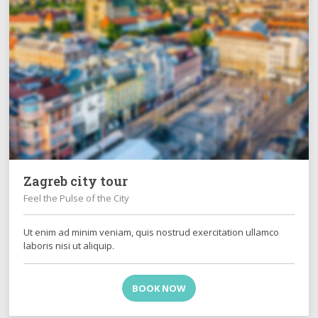
Zagreb city tour
Feel the Pulse of the City
Ut enim ad minim veniam, quis nostrud exercitation ullamco
laboris nisi ut aliquip.
BOOK NOW