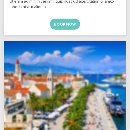
Ut enim ad minim veniam, quis nostrud exercitation ullamco
laboris nisi ut aliquip.
BOOK NOW