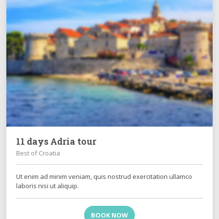
11 days Adria tour
Best of Croatia
Ut enim ad minim veniam, quis nostrud exercitation ullamco
laboris nisi ut aliquip.
BOOK NOW