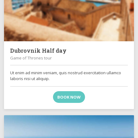
Dubrovnik Half day
Game of Thrones tour
Ut enim ad minim veniam, quis nostrud exercitation ullamco
laboris nisi ut aliquip.
BOOK NOW