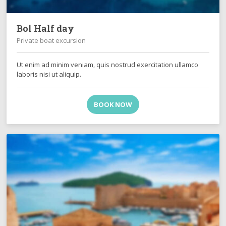
Bol Half day
Private boat excursion
Ut enim ad minim veniam, quis nostrud exercitation ullamco
laboris nisi ut aliquip.
BOOK NOW