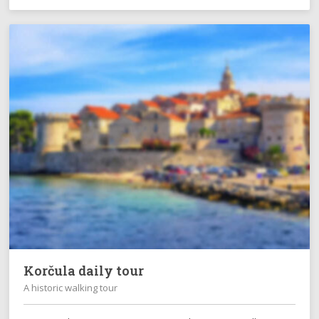
Korčula daily tour
A historic walking tour