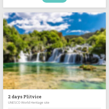
2 days Plitvice
UNESCO World Heritage site