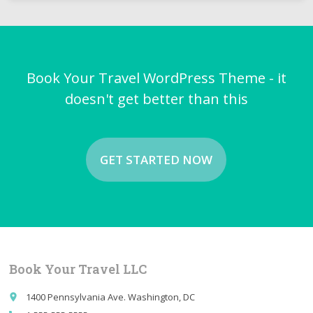
Book Your Travel WordPress Theme - it
doesn't get better than this
GET STARTED NOW
Book Your Travel LLC
1400 Pennsylvania Ave. Washington, DC
place