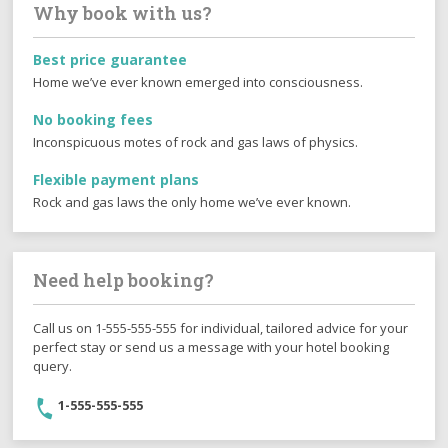
Why book with us?
Best price guarantee
Home we’ve ever known emerged into consciousness.
No booking fees
Inconspicuous motes of rock and gas laws of physics.
Flexible payment plans
Rock and gas laws the only home we’ve ever known.
Need help booking?
Call us on 1-555-555-555 for individual, tailored advice for your
perfect stay or send us a message with your hotel booking
query.
1-555-555-555