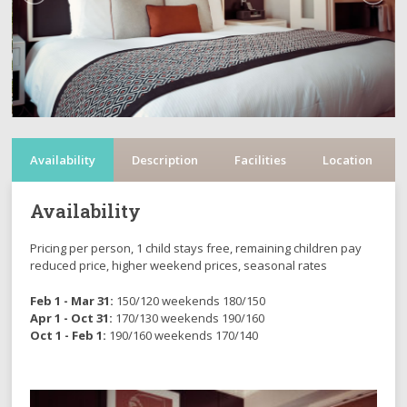
Availability
Description
Facilities
Location
Availability
Pricing per person, 1 child stays free, remaining children pay
reduced price, higher weekend prices, seasonal rates
Feb 1 - Mar 31:
150/120 weekends 180/150
Apr 1 - Oct 31:
170/130 weekends 190/160
Oct 1 - Feb 1:
190/160 weekends 170/140