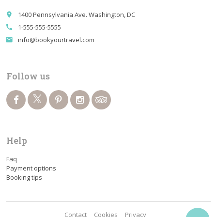
1400 Pennsylvania Ave. Washington, DC
place
1-555-555-5555
call
info@bookyourtravel.com
email
Follow us
Help
Faq
Payment options
Booking tips
Contact
Cookies
Privacy