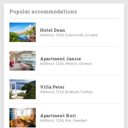
Popular accommodations
Hotel Dean
Address 1234, Dubrovnik, Croatia
Apartment Janice
Address 1234, Athens, Greece
Villa Peter
Address 1234, Bodrum, Turkey
Apartment Keri
Address 1234, Are, Sweden