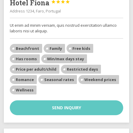
Hotel Fiona




Address 1234, Faro, Portugal
Ut enim ad minim veniam, quis nostrud exercitation ullamco
laboris nisi ut aliquip.
Beachfront
Family
Free kids
Has rooms
Min/max days stay
Price per adult/child
Restricted days
Romance
Seasonal rates
Weekend prices
Wellness
SEND INQUIRY