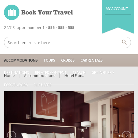
MY ACCOUNT
24/7 Support number
1 - 555 - 555 - 555
ACCOMMODATIONS
TOURS
CRUISES
CAR RENTALS
DESTINATIONS
RELATED CONTENT
SEARCH
GET INSPIRED
Home
Accommodations
Hotel Fiona
FOR VENDORS
FOR USERS