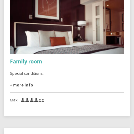
Family room
Special conditions.
+ more info
Max:





