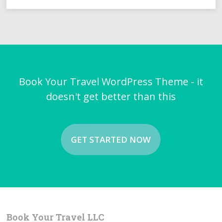
Book Your Travel WordPress Theme - it
doesn't get better than this
GET STARTED NOW
Book Your Travel LLC