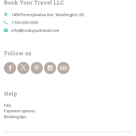
Book Your Travel LLC
1400 Pennsylvania Ave. Washington, DC
place
1-555-555-5555
call
info@bookyourtravel.com
email
Follow us
Help
Faq
Payment options
Booking tips