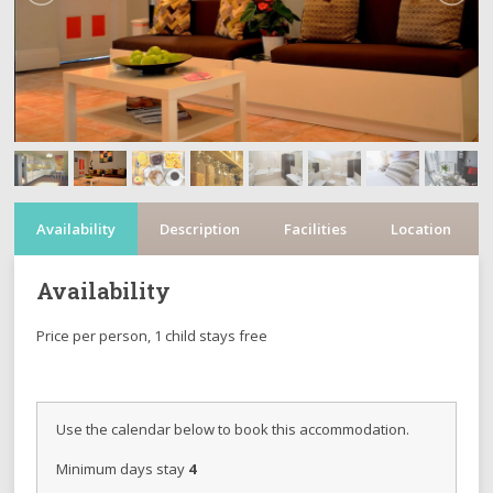
Availability
Description
Facilities
Location
Availability
Price per person, 1 child stays free
Use the calendar below to book this accommodation.
Minimum days stay
4