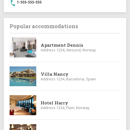
1-555-555-555
Popular accommodations
Apartment Dennis
Address 1234, Alesund, Norway
Villa Nancy
Address 1234, Barcelona, Spain
Hotel Harry
Address 1234, Flam, Norway