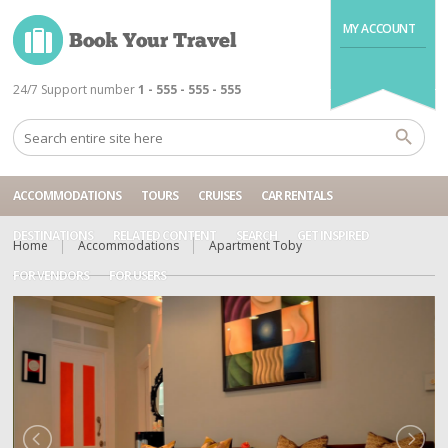
MY ACCOUNT
24/7 Support number
1 - 555 - 555 - 555
ACCOMMODATIONS
TOURS
CRUISES
CAR RENTALS
DESTINATIONS
RELATED CONTENT
SEARCH
GET INSPIRED
Home
Accommodations
Apartment Toby
FOR VENDORS
FOR USERS