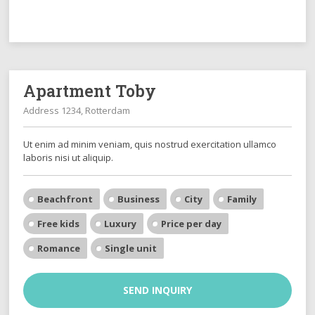
Apartment Toby
Address 1234, Rotterdam
Ut enim ad minim veniam, quis nostrud exercitation ullamco
laboris nisi ut aliquip.
Beachfront
Business
City
Family
Free kids
Luxury
Price per day
Romance
Single unit
SEND INQUIRY