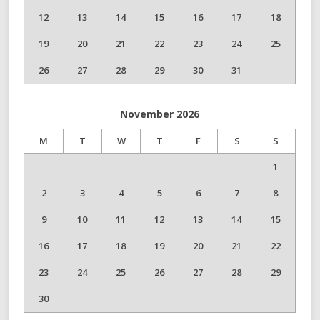
12
13
14
15
16
17
18
19
20
21
22
23
24
25
26
27
28
29
30
31
November
2026
M
T
W
T
F
S
S
1
2
3
4
5
6
7
8
9
10
11
12
13
14
15
16
17
18
19
20
21
22
23
24
25
26
27
28
29
30