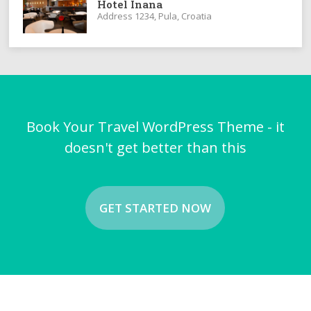
Hotel Inana
Address 1234, Pula, Croatia
Book Your Travel WordPress Theme - it
doesn't get better than this
GET STARTED NOW