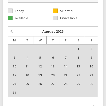
Today
Selected
Available
Unavailable
August
2026
M
T
W
T
F
S
S
1
2
3
4
5
6
7
8
9
10
11
12
13
14
15
16
17
18
19
20
21
22
23
24
25
26
27
28
29
30
31