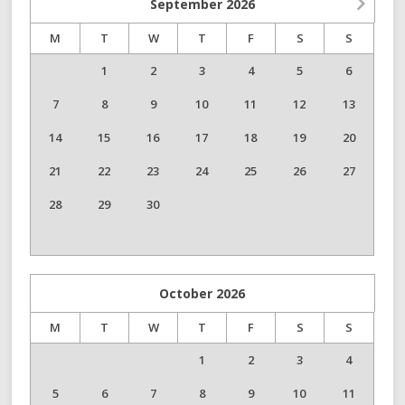
September
2026
M
T
W
T
F
S
S
1
2
3
4
5
6
7
8
9
10
11
12
13
14
15
16
17
18
19
20
21
22
23
24
25
26
27
28
29
30
October
2026
M
T
W
T
F
S
S
1
2
3
4
5
6
7
8
9
10
11