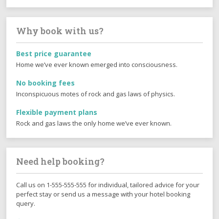
Why book with us?
Best price guarantee
Home we’ve ever known emerged into consciousness.
No booking fees
Inconspicuous motes of rock and gas laws of physics.
Flexible payment plans
Rock and gas laws the only home we’ve ever known.
Need help booking?
Call us on 1-555-555-555 for individual, tailored advice for your
perfect stay or send us a message with your hotel booking
query.