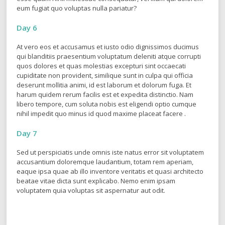
Quis autem vel eum iure reprehenderit qui in ea voluptate velit
esse quam nihil molestiae consequatur, vel illum qui dolorem
eum fugiat quo voluptas nulla pariatur?
Day 6
At vero eos et accusamus et iusto odio dignissimos ducimus
qui blanditiis praesentium voluptatum deleniti atque corrupti
quos dolores et quas molestias excepturi sint occaecati
cupiditate non provident, similique sunt in culpa qui officia
deserunt mollitia animi, id est laborum et dolorum fuga. Et
harum quidem rerum facilis est et expedita distinctio. Nam
libero tempore, cum soluta nobis est eligendi optio cumque
nihil impedit quo minus id quod maxime placeat facere .
Day 7
Sed ut perspiciatis unde omnis iste natus error sit voluptatem
accusantium doloremque laudantium, totam rem aperiam,
eaque ipsa quae ab illo inventore veritatis et quasi architecto
beatae vitae dicta sunt explicabo. Nemo enim ipsam
voluptatem quia voluptas sit aspernatur aut odit.