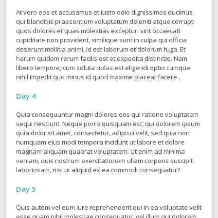
Day 3
At vero eos et accusamus et iusto odio dignissimos ducimus
qui blanditiis praesentium voluptatum deleniti atque corrupti
quos dolores et quas molestias excepturi sint occaecati
cupiditate non provident, similique sunt in culpa qui officia
deserunt mollitia animi, id est laborum et dolorum fuga. Et
harum quidem rerum facilis est et expedita distinctio. Nam
libero tempore, cum soluta nobis est eligendi optio cumque
nihil impedit quo minus id quod maxime placeat facere .
Day 4
Quia consequuntur magni dolores eos qui ratione voluptatem
sequi nesciunt. Neque porro quisquam est, qui dolorem ipsum
quia dolor sit amet, consectetur, adipisci velit, sed quia non
numquam eius modi tempora incidunt ut labore et dolore
magnam aliquam quaerat voluptatem. Ut enim ad minima
veniam, quis nostrum exercitationem ullam corporis suscipit
laboriosam, nisi ut aliquid ex ea commodi consequatur?
Day 5