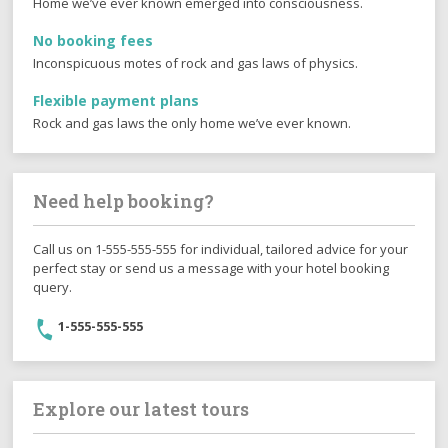
Best price guarantee
Home we’ve ever known emerged into consciousness.
No booking fees
Inconspicuous motes of rock and gas laws of physics.
Flexible payment plans
Rock and gas laws the only home we’ve ever known.
Need help booking?
Call us on 1-555-555-555 for individual, tailored advice for your
perfect stay or send us a message with your hotel booking
query.
1-555-555-555
Explore our latest tours