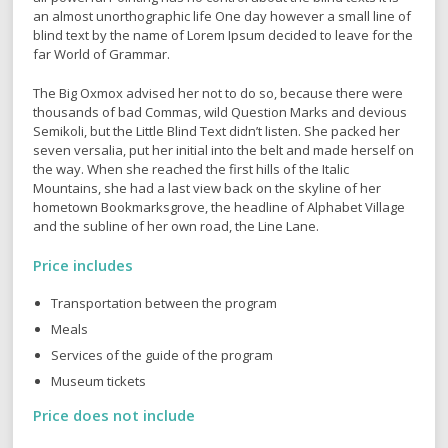
which roasted parts of sentences fly into your mouth. Even the
all-powerful Pointing has no control about the blind texts it is
an almost unorthographic life One day however a small line of
blind text by the name of Lorem Ipsum decided to leave for the
far World of Grammar.
The Big Oxmox advised her not to do so, because there were
thousands of bad Commas, wild Question Marks and devious
Semikoli, but the Little Blind Text didn’t listen. She packed her
seven versalia, put her initial into the belt and made herself on
the way. When she reached the first hills of the Italic
Mountains, she had a last view back on the skyline of her
hometown Bookmarksgrove, the headline of Alphabet Village
and the subline of her own road, the Line Lane.
Price includes
Transportation between the program
Meals
Services of the guide of the program
Museum tickets
Price does not include