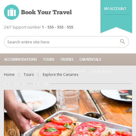
MY ACCOUNT
24/7 Support number
1 - 555 - 555 - 555
ACCOMMODATIONS
TOURS
CRUISES
CAR RENTALS
DESTINATIONS
RELATED CONTENT
SEARCH
GET INSPIRED
Home
Tours
Explore the Canaries
FOR VENDORS
FOR USERS