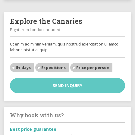
Explore the Canaries
Flight from London included
Ut enim ad minim veniam, quis nostrud exercitation ullamco
laboris nisi ut aliquip.
5+ days
Expeditions
Price per person
SEND INQUIRY
Why book with us?