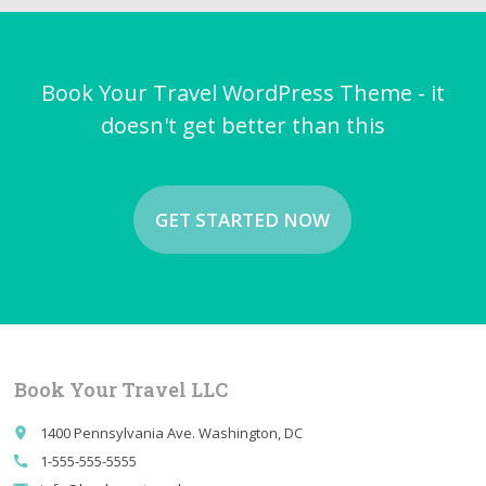
Book Your Travel WordPress Theme - it
doesn't get better than this
GET STARTED NOW
Book Your Travel LLC
1400 Pennsylvania Ave. Washington, DC
place
1-555-555-5555
call