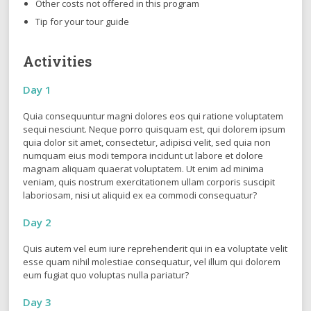
Other costs not offered in this program
Tip for your tour guide
Activities
Day 1
Quia consequuntur magni dolores eos qui ratione voluptatem
sequi nesciunt. Neque porro quisquam est, qui dolorem ipsum
quia dolor sit amet, consectetur, adipisci velit, sed quia non
numquam eius modi tempora incidunt ut labore et dolore
magnam aliquam quaerat voluptatem. Ut enim ad minima
veniam, quis nostrum exercitationem ullam corporis suscipit
laboriosam, nisi ut aliquid ex ea commodi consequatur?
Day 2
Quis autem vel eum iure reprehenderit qui in ea voluptate velit
esse quam nihil molestiae consequatur, vel illum qui dolorem
eum fugiat quo voluptas nulla pariatur?