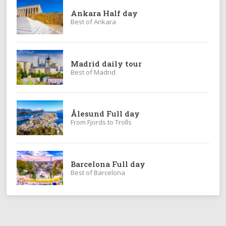
Ankara Half day
Best of Ankara
Madrid daily tour
Best of Madrid
Ålesund Full day
From Fjords to Trolls
Barcelona Full day
Best of Barcelona