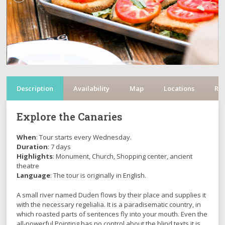
Description
Availability
Map
Locations
Re
Explore the Canaries
When
: Tour starts every Wednesday.
Duration
: 7 days
Highlights
: Monument, Church, Shopping center, ancient
theatre
Language
: The tour is originally in English.
A small river named Duden flows by their place and supplies it
with the necessary regelialia. It is a paradisematic country, in