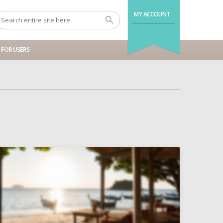
MY ACCOUNT
FOR USERS