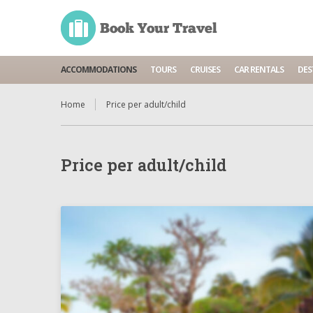
ACCOMMODATIONS
TOURS
CRUISES
CAR RENTALS
DES
Home
Price per adult/child
Price per adult/child