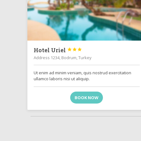
Hotel Uriel



Address 1234, Bodrum, Turkey
Ut enim ad minim veniam, quis nostrud exercitation
ullamco laboris nisi ut aliquip.
BOOK NOW