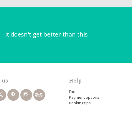
it doesn't get better than this
 us
Help
Faq
Payment options
Booking tips