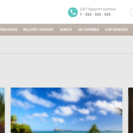
24/7 Support number
1 - 555 - 555 - 555
TINATIONS
RELATED CONTENT
SEARCH
GET INSPIRED
FOR VENDORS