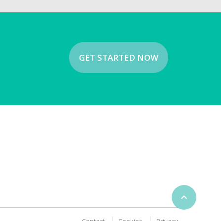
GET STARTED NOW
