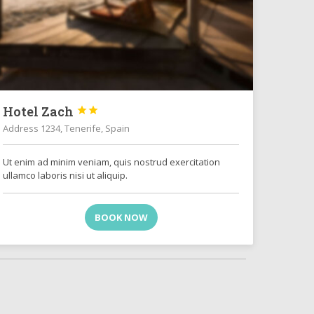
Hotel Zach


Address 1234, Tenerife, Spain
Ut enim ad minim veniam, quis nostrud exercitation
ullamco laboris nisi ut aliquip.
BOOK NOW