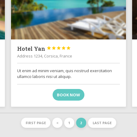
Hotel Yan





Address 1234, Corsica, France
Ut enim ad minim veniam, quis nostrud exercitation
ullamco laboris nisi ut aliquip.
BOOK NOW
FIRST PAGE
<
1
2
LAST PAGE