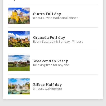
Sintra Full day
8 hours - with traditional dinner
Granada Full day
Every Saturday & Sunday - 7 hours
Weekend in Visby
Relaxing time for anyone
Bilbao Half day
3 hours walking tour