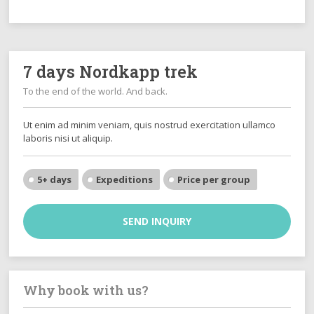
7 days Nordkapp trek
To the end of the world. And back.
Ut enim ad minim veniam, quis nostrud exercitation ullamco
laboris nisi ut aliquip.
5+ days
Expeditions
Price per group
SEND INQUIRY
Why book with us?