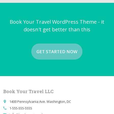
Book Your Travel WordPress Theme - it
doesn't get better than this
GET STARTED NOW
Book Your Travel LLC
1400 Pennsylvania Ave. Washington, DC
place
1-555-555-5555
call