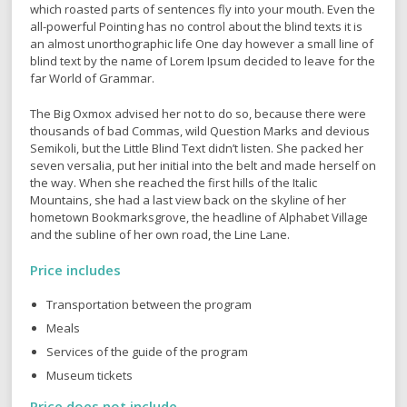
which roasted parts of sentences fly into your mouth. Even the
all-powerful Pointing has no control about the blind texts it is
an almost unorthographic life One day however a small line of
blind text by the name of Lorem Ipsum decided to leave for the
far World of Grammar.
The Big Oxmox advised her not to do so, because there were
thousands of bad Commas, wild Question Marks and devious
Semikoli, but the Little Blind Text didn’t listen. She packed her
seven versalia, put her initial into the belt and made herself on
the way. When she reached the first hills of the Italic
Mountains, she had a last view back on the skyline of her
hometown Bookmarksgrove, the headline of Alphabet Village
and the subline of her own road, the Line Lane.
Price includes
Transportation between the program
Meals
Services of the guide of the program
Museum tickets
Price does not include