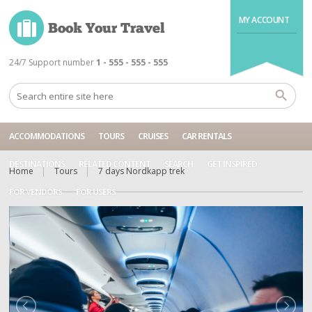
MY ACCOUNT
24/7 Support number
1 - 555 - 555 - 555
ACCOMMODATIONS
TOURS
CRUISES
CAR RENTALS
DESTINATIONS
RELATED CONTENT
SEARCH
GET INSPIRED
Home
Tours
7 days Nordkapp trek
FOR VENDORS
FOR USERS