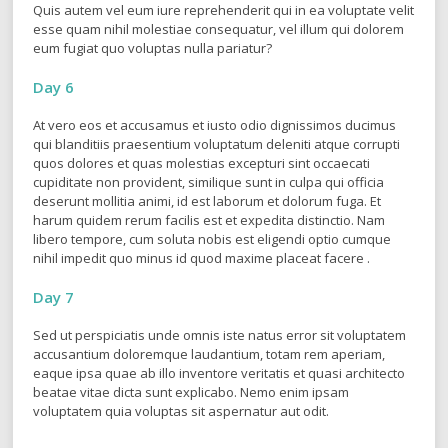
Quis autem vel eum iure reprehenderit qui in ea voluptate velit
esse quam nihil molestiae consequatur, vel illum qui dolorem
eum fugiat quo voluptas nulla pariatur?
Day 6
At vero eos et accusamus et iusto odio dignissimos ducimus
qui blanditiis praesentium voluptatum deleniti atque corrupti
quos dolores et quas molestias excepturi sint occaecati
cupiditate non provident, similique sunt in culpa qui officia
deserunt mollitia animi, id est laborum et dolorum fuga. Et
harum quidem rerum facilis est et expedita distinctio. Nam
libero tempore, cum soluta nobis est eligendi optio cumque
nihil impedit quo minus id quod maxime placeat facere .
Day 7
Sed ut perspiciatis unde omnis iste natus error sit voluptatem
accusantium doloremque laudantium, totam rem aperiam,
eaque ipsa quae ab illo inventore veritatis et quasi architecto
beatae vitae dicta sunt explicabo. Nemo enim ipsam
voluptatem quia voluptas sit aspernatur aut odit.