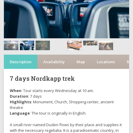
Description
Availability
Map
Locations
Re
7 days Nordkapp trek
When
: Tour starts every Wednesday at 10 am.
Duration
: 7 days
Highlights
: Monument, Church, Shopping center, ancient
theatre
Language
: The tour is originally in English.
A small river named Duden flows by their place and supplies it
with the necessary regelialia. It is a paradisematic country, in