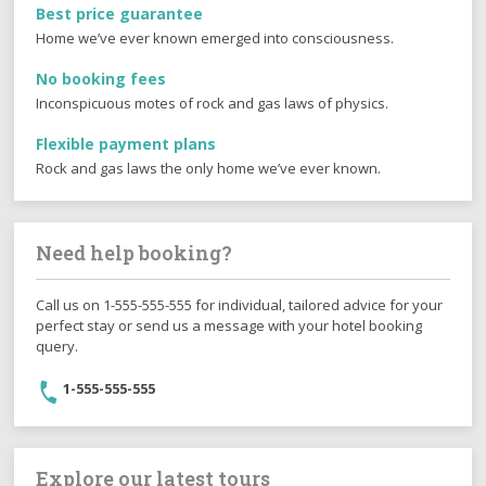
Best price guarantee
Home we’ve ever known emerged into consciousness.
No booking fees
Inconspicuous motes of rock and gas laws of physics.
Flexible payment plans
Rock and gas laws the only home we’ve ever known.
Need help booking?
Call us on 1-555-555-555 for individual, tailored advice for your
perfect stay or send us a message with your hotel booking
query.
1-555-555-555
Explore our latest tours