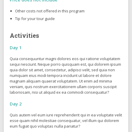
Other costs not offered in this program
Tip for your tour guide
Activities
Day 1
Quia consequuntur magni dolores eos qui ratione voluptatem
sequi nesciunt. Neque porro quisquam est, qui dolorem ipsum
quia dolor sit amet, consectetur, adipisci velit, sed quia non
numquam eius modi tempora incidunt ut labore et dolore
magnam aliquam quaerat voluptatem. Ut enim ad minima
veniam, quis nostrum exercitationem ullam corporis suscipit
laboriosam, nisi ut aliquid ex ea commodi consequatur?
Day 2
Quis autem vel eum iure reprehenderit qui in ea voluptate velit
esse quam nihil molestiae consequatur, vel illum qui dolorem
eum fugiat quo voluptas nulla pariatur?