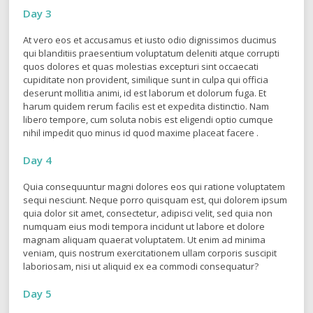
Day 3
At vero eos et accusamus et iusto odio dignissimos ducimus
qui blanditiis praesentium voluptatum deleniti atque corrupti
quos dolores et quas molestias excepturi sint occaecati
cupiditate non provident, similique sunt in culpa qui officia
deserunt mollitia animi, id est laborum et dolorum fuga. Et
harum quidem rerum facilis est et expedita distinctio. Nam
libero tempore, cum soluta nobis est eligendi optio cumque
nihil impedit quo minus id quod maxime placeat facere .
Day 4
Quia consequuntur magni dolores eos qui ratione voluptatem
sequi nesciunt. Neque porro quisquam est, qui dolorem ipsum
quia dolor sit amet, consectetur, adipisci velit, sed quia non
numquam eius modi tempora incidunt ut labore et dolore
magnam aliquam quaerat voluptatem. Ut enim ad minima
veniam, quis nostrum exercitationem ullam corporis suscipit
laboriosam, nisi ut aliquid ex ea commodi consequatur?
Day 5