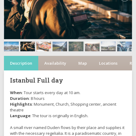
Description
Availability
Map
Locations
Re
Istanbul Full day
When
: Tour starts every day at 10 am.
Duration
: 8 hours
Highlights
: Monument, Church, Shopping center, ancient
theatre
Language
: The tour is originally in English.
A small river named Duden flows by their place and supplies it
with the necessary regelialia. It is a paradisematic country, in