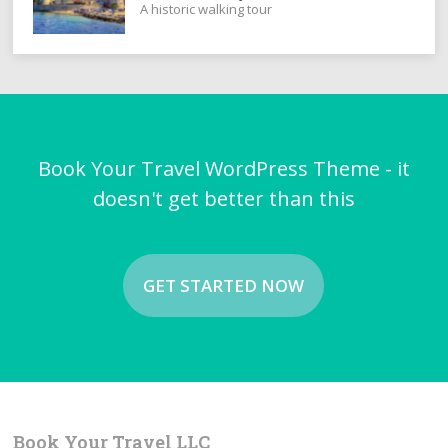
A historic walking tour
Book Your Travel WordPress Theme - it
doesn't get better than this
GET STARTED NOW
Book Your Travel LLC