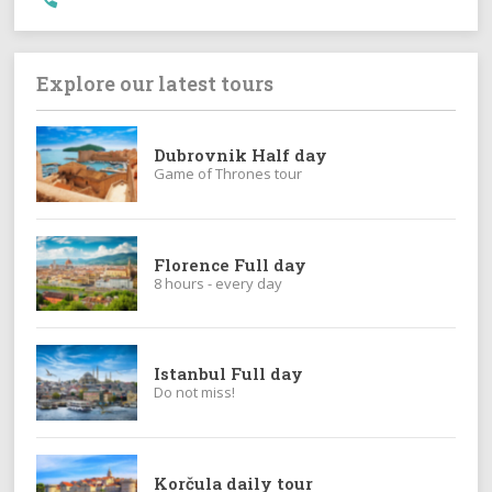
Explore our latest tours
Dubrovnik Half day
Game of Thrones tour
Florence Full day
8 hours - every day
Istanbul Full day
Do not miss!
Korčula daily tour