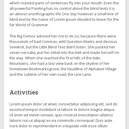
which roasted parts of sentences fly into your mouth. Even the
all-powerful Pointing has no control about the blind texts it is
an almost unorthographic life One day however a small line of
blind text by the name of Lorem Ipsum decided to leave for the
far World of Grammar.
The Big Oxmox advised her not to do so, because there were
thousands of bad Commas, wild Question Marks and devious
Semikoli, but the Little Blind Text didn’t listen. She packed her
seven versalia, put her initial into the belt and made herself on
the way. When she reached the first hills of the Italic
Mountains, she had a last view back on the skyline of her
hometown Bookmarksgrove, the headline of Alphabet Village
and the subline of her own road, the Line Lane.
Activities
Lorem ipsum dolor sit amet, consectetur adipiscing elit, sed do
eiusmod tempor incididunt ut labore et dolore magna aliqua.
Ut enim ad minim veniam, quis nostrud exercitation ullamco
laboris nisi ut aliquip ex ea commodo consequat. Duis aute
irure dolor in reprehenderit in voluptate velit esse cillum