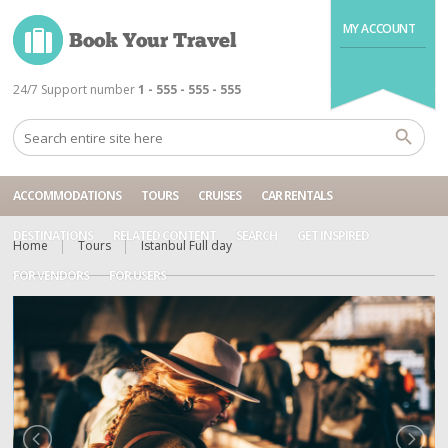
MY ACCOUNT
24/7 Support number
1 - 555 - 555 - 555
ACCOMMODATIONS
TOURS
CRUISES
CAR RENTALS
DESTINATIONS
RELATED CONTENT
SEARCH
GET INSPIRED
Home
Tours
Istanbul Full day
FOR VENDORS
FOR USERS