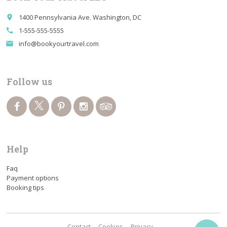
1400 Pennsylvania Ave. Washington, DC
place
1-555-555-5555
call
info@bookyourtravel.com
email
Follow us
Help
Faq
Payment options
Booking tips
Contact
Cookies
Privacy