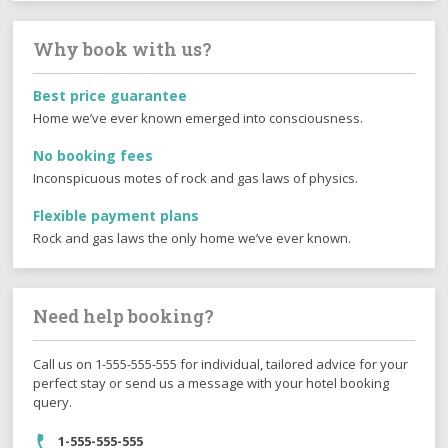
Why book with us?
Best price guarantee
Home we’ve ever known emerged into consciousness.
No booking fees
Inconspicuous motes of rock and gas laws of physics.
Flexible payment plans
Rock and gas laws the only home we’ve ever known.
Need help booking?
Call us on 1-555-555-555 for individual, tailored advice for your
perfect stay or send us a message with your hotel booking
query.
1-555-555-555