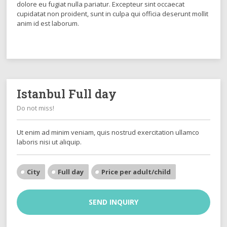
dolore eu fugiat nulla pariatur. Excepteur sint occaecat
cupidatat non proident, sunt in culpa qui officia deserunt mollit
anim id est laborum.
Istanbul Full day
Do not miss!
Ut enim ad minim veniam, quis nostrud exercitation ullamco
laboris nisi ut aliquip.
City
Full day
Price per adult/child
SEND INQUIRY