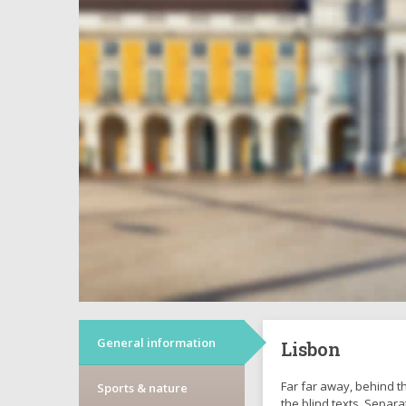
General information
Lisbon
Far far away, behind t
Sports & nature
the blind texts. Separa