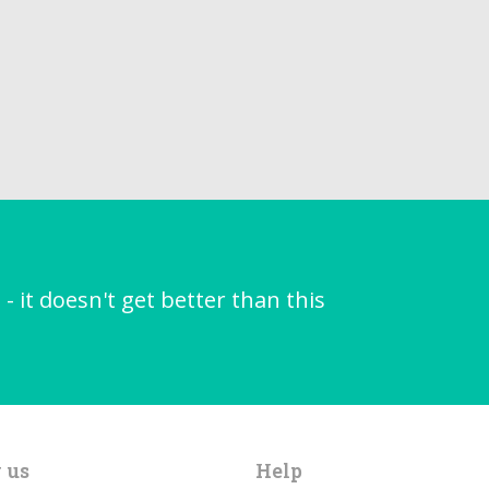
it doesn't get better than this
 us
Help