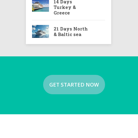
14 Days
Turkey &
Greece
21 Days North
& Baltic sea
GET STARTED NOW