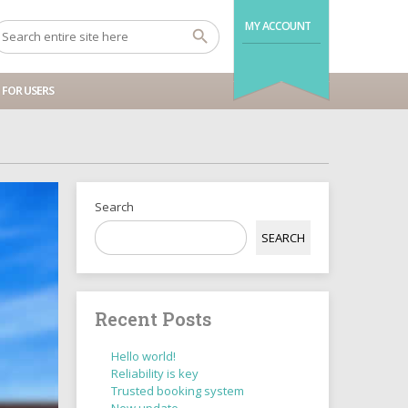
MY ACCOUNT
FOR USERS
Search
SEARCH
Recent Posts
Hello world!
Reliability is key
Trusted booking system