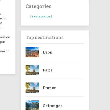
Categories
a
Uncategorized
erful
 a
r.
Top destinations
uestion
 put
ine of
Lyon
Paris
France
Geiranger