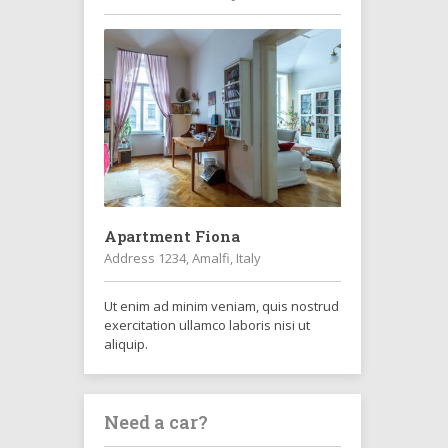
Apartment Fiona
Address 1234, Amalfi, Italy
Ut enim ad minim veniam, quis nostrud
exercitation ullamco laboris nisi ut
aliquip.
Need a car?