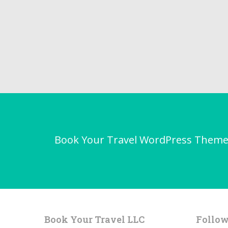
Book Your Travel WordPress Theme - 
Book Your Travel LLC
Follow