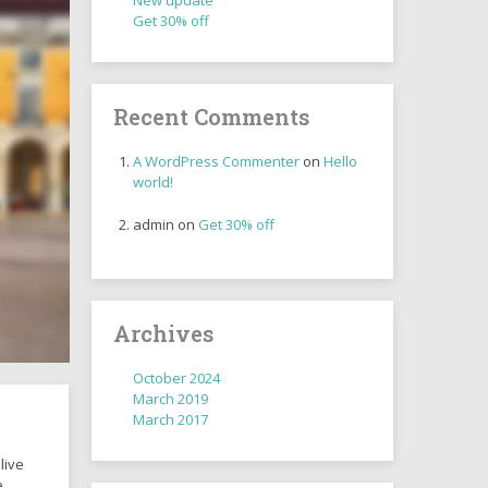
New update
Get 30% off
Recent Comments
A WordPress Commenter
on
Hello
world!
admin
on
Get 30% off
Archives
October 2024
March 2019
March 2017
live
e