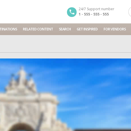
24/7 Support number
1 - 555 - 555 - 555
TINATIONS
RELATED CONTENT
SEARCH
GET INSPIRED
FOR VENDORS