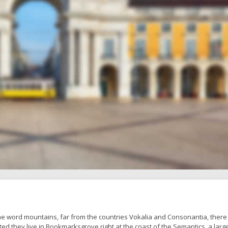
he word mountains, far from the countries Vokalia and Consonantia, there 
ted they live in Bookmarksgrove right at the coast of the Semantics, a larg