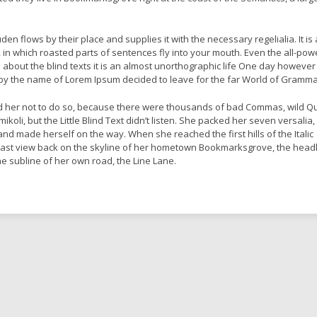
en flows by their place and supplies it with the necessary regelialia. It is 
 in which roasted parts of sentences fly into your mouth. Even the all-pow
l about the blind texts it is an almost unorthographic life One day however
xt by the name of Lorem Ipsum decided to leave for the far World of Gramma
 her not to do so, because there were thousands of bad Commas, wild Q
oli, but the Little Blind Text didn’t listen. She packed her seven versalia,
lt and made herself on the way. When she reached the first hills of the Italic
last view back on the skyline of her hometown Bookmarksgrove, the headl
he subline of her own road, the Line Lane.