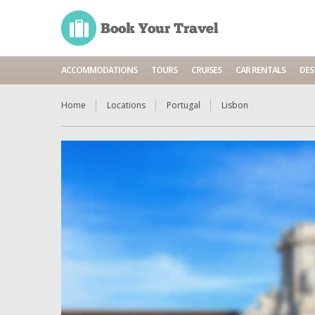
ACCOMMODATIONS
TOURS
CRUISES
CAR RENTALS
DES
Home
Locations
Portugal
Lisbon