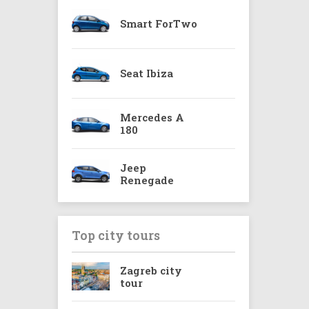
Smart ForTwo
Seat Ibiza
Mercedes A
180
Jeep
Renegade
Top city tours
Zagreb city
tour