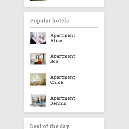
Popular hotels
Apartment
Alice
Apartment
Bob
Apartment
Chloe
Apartment
Dennis
Deal of the day