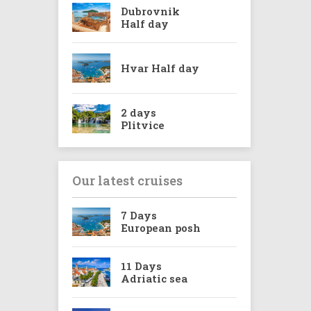
Dubrovnik
Half day
Hvar Half day
2 days
Plitvice
Our latest cruises
7 Days
European posh
11 Days
Adriatic sea