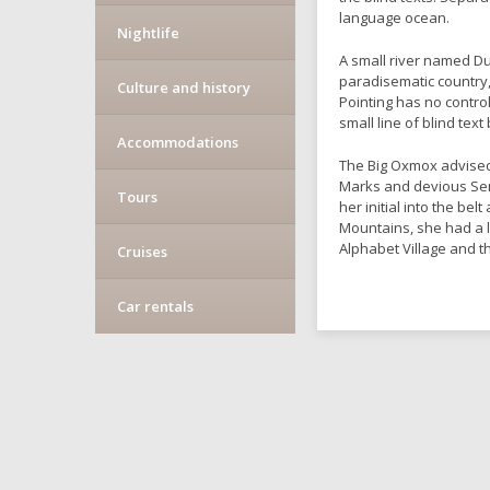
language ocean.
Nightlife
A small river named Dud
paradisematic country,
Culture and history
Pointing has no contro
small line of blind te
Accommodations
The Big Oxmox advised
Marks and devious Semik
Tours
her initial into the be
Mountains, she had a 
Alphabet Village and t
Cruises
Car rentals