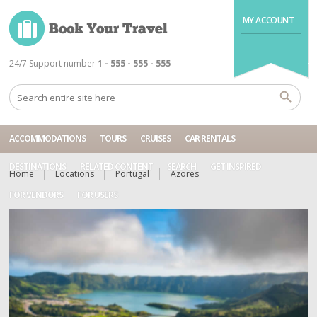
MY ACCOUNT
24/7 Support number
1 - 555 - 555 - 555
ACCOMMODATIONS
TOURS
CRUISES
CAR RENTALS
DESTINATIONS
RELATED CONTENT
SEARCH
GET INSPIRED
Home
Locations
Portugal
Azores
FOR VENDORS
FOR USERS