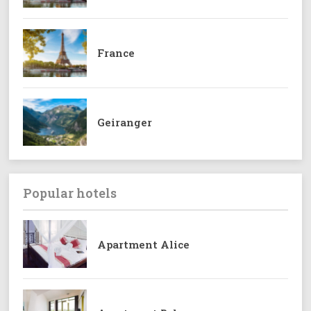
France
Geiranger
Popular hotels
Apartment Alice