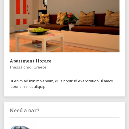
Apartment Horace
Thessaloniki, Greece
Ut enim ad minim veniam, quis nostrud exercitation ullamco
laboris nisi ut aliquip.
Need a car?