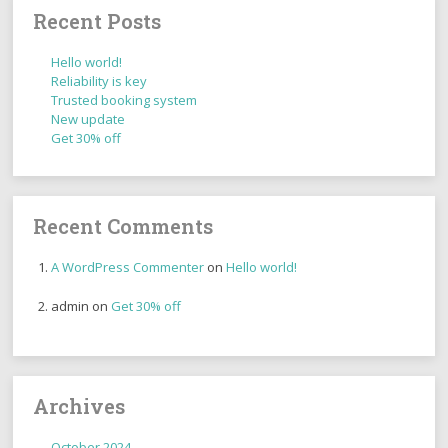
Recent Posts
Hello world!
Reliability is key
Trusted booking system
New update
Get 30% off
Recent Comments
A WordPress Commenter
on
Hello world!
admin
on
Get 30% off
Archives
October 2024