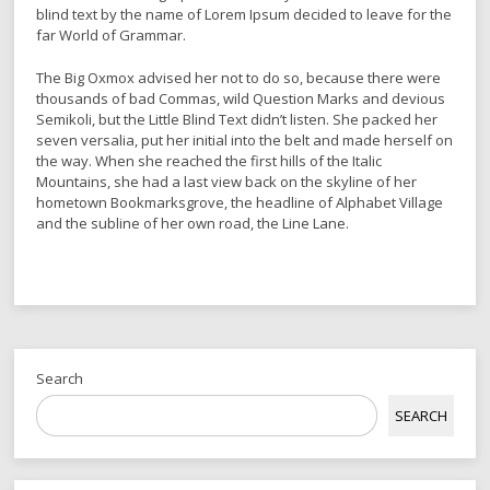
blind text by the name of Lorem Ipsum decided to leave for the
far World of Grammar.
The Big Oxmox advised her not to do so, because there were
thousands of bad Commas, wild Question Marks and devious
Semikoli, but the Little Blind Text didn’t listen. She packed her
seven versalia, put her initial into the belt and made herself on
the way. When she reached the first hills of the Italic
Mountains, she had a last view back on the skyline of her
hometown Bookmarksgrove, the headline of Alphabet Village
and the subline of her own road, the Line Lane.
Search
SEARCH