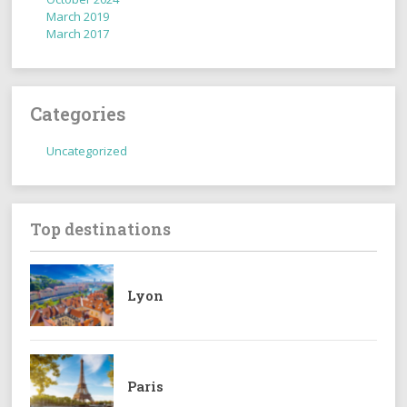
March 2019
March 2017
Categories
Uncategorized
Top destinations
Lyon
Paris