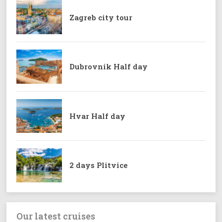
Zagreb city tour
Dubrovnik Half day
Hvar Half day
2 days Plitvice
Our latest cruises