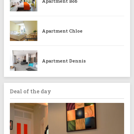
Apartment Bob
Apartment Chloe
Apartment Dennis
Deal of the day