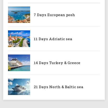
7 Days European posh
11 Days Adriatic sea
14 Days Turkey & Greece
21 Days North & Baltic sea