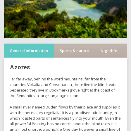
General information
Sports & nature
Nightlife
C
Azores
Far far away, behind the word mountains, far from the
countries Vokalia and Consonantia, there live the blind texts.
Separated they live in Bookmarksgrove right at the coast of
the Semantics, a large language ocean.
A small river named Duden flows by their place and supplies it
with the necessary regelialia. It is a paradisematic country, in
which roasted parts of sentences fly into your mouth. Even the
all-powerful Pointing has no control about the blind texts it is
an almost unorthographic life One day however a small line of