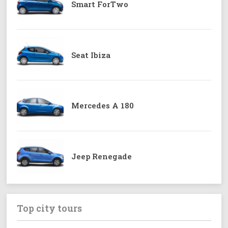
Smart ForTwo
Seat Ibiza
Mercedes A 180
Jeep Renegade
Top city tours