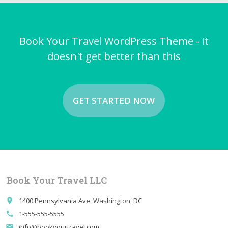
Book Your Travel WordPress Theme - it
doesn't get better than this
GET STARTED NOW
Book Your Travel LLC
1400 Pennsylvania Ave. Washington, DC
place
1-555-555-5555
call
info@bookyourtravel.com
email