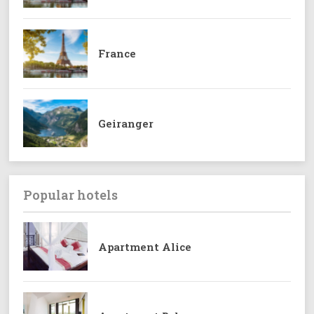
France
Geiranger
Popular hotels
Apartment Alice