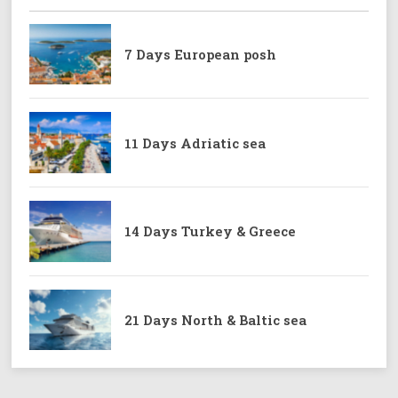
7 Days European posh
11 Days Adriatic sea
14 Days Turkey & Greece
21 Days North & Baltic sea