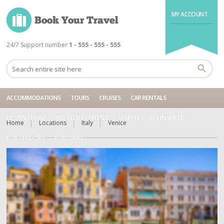
MY ACCOUNT
24/7 Support number
1 - 555 - 555 - 555
ACCOMMODATIONS
TOURS
CRUISES
CAR RENTALS
DESTINATIONS
RELATED CONTENT
SEARCH
GET INSPIRED
Home
Locations
Italy
Venice
FOR VENDORS
FOR USERS