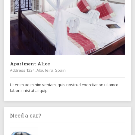
Apartment Alice
Address 1234, Albufeira, Spain
Ut enim ad minim veniam, quis nostrud exercitation ullamco
laboris nisi ut aliquip.
Need a car?