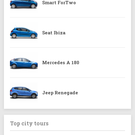
Smart ForTwo
Seat Ibiza
Mercedes A 180
Jeep Renegade
Top city tours