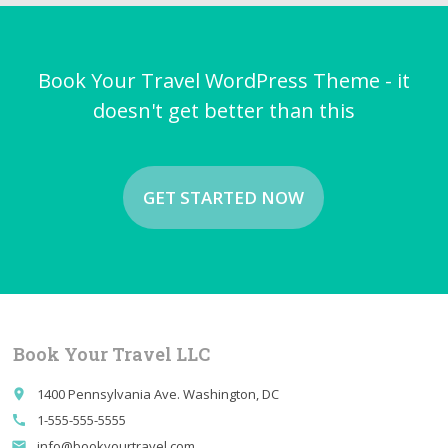
Book Your Travel WordPress Theme - it
doesn't get better than this
GET STARTED NOW
Book Your Travel LLC
1400 Pennsylvania Ave. Washington, DC
place
1-555-555-5555
call
info@bookyourtravel.com
email