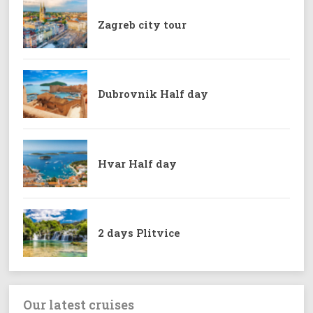
Zagreb city tour
Dubrovnik Half day
Hvar Half day
2 days Plitvice
Our latest cruises