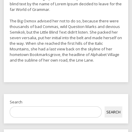
blind text by the name of Lorem Ipsum decided to leave for the
far World of Grammar.
The Big Oxmox advised her not to do so, because there were
thousands of bad Commas, wild Question Marks and devious
Semikoli, but the Little Blind Text didn’t listen. She packed her
seven versalia, put her initial into the belt and made herself on
the way. When she reached the first hills of the Italic
Mountains, she had a last view back on the skyline of her
hometown Bookmarksgrove, the headline of Alphabet Village
and the subline of her own road, the Line Lane.
Search
SEARCH