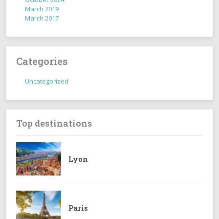
March 2019
March 2017
Categories
Uncategorized
Top destinations
Lyon
Paris