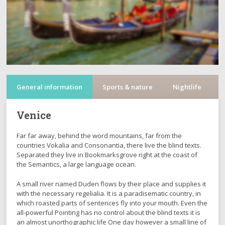
General information
Sports & nature
Nightlife
C
Venice
Far far away, behind the word mountains, far from the
countries Vokalia and Consonantia, there live the blind texts.
Separated they live in Bookmarksgrove right at the coast of
the Semantics, a large language ocean.
A small river named Duden flows by their place and supplies it
with the necessary regelialia. It is a paradisematic country, in
which roasted parts of sentences fly into your mouth. Even the
all-powerful Pointing has no control about the blind texts it is
an almost unorthographic life One day however a small line of