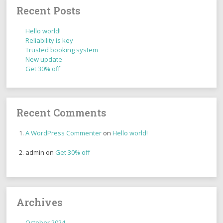
Recent Posts
Hello world!
Reliability is key
Trusted booking system
New update
Get 30% off
Recent Comments
A WordPress Commenter
on
Hello world!
admin
on
Get 30% off
Archives
October 2024