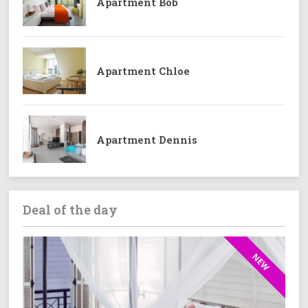
Apartment Bob
Apartment Chloe
Apartment Dennis
Deal of the day
NEW