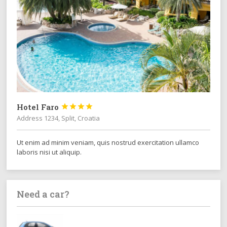
Hotel Faro




Address 1234, Split, Croatia
Ut enim ad minim veniam, quis nostrud exercitation ullamco
laboris nisi ut aliquip.
Need a car?