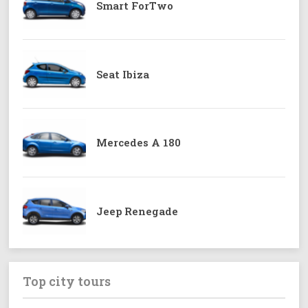
Smart ForTwo
Seat Ibiza
Mercedes A 180
Jeep Renegade
Top city tours