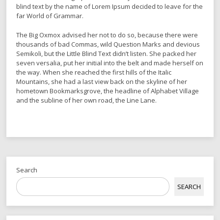
blind text by the name of Lorem Ipsum decided to leave for the
far World of Grammar.
The Big Oxmox advised her not to do so, because there were
thousands of bad Commas, wild Question Marks and devious
Semikoli, but the Little Blind Text didn’t listen. She packed her
seven versalia, put her initial into the belt and made herself on
the way. When she reached the first hills of the Italic
Mountains, she had a last view back on the skyline of her
hometown Bookmarksgrove, the headline of Alphabet Village
and the subline of her own road, the Line Lane.
Search
SEARCH