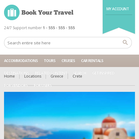
MY ACCOUNT
24/7 Support number
1 - 555 - 555 - 555
ACCOMMODATIONS
TOURS
CRUISES
CAR RENTALS
DESTINATIONS
RELATED CONTENT
SEARCH
GET INSPIRED
Home
Locations
Greece
Crete
FOR VENDORS
FOR USERS