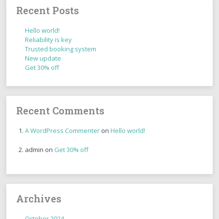
Recent Posts
Hello world!
Reliability is key
Trusted booking system
New update
Get 30% off
Recent Comments
A WordPress Commenter
on
Hello world!
admin
on
Get 30% off
Archives
October 2024