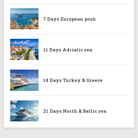
7 Days European posh
11 Days Adriatic sea
14 Days Turkey & Greece
21 Days North & Baltic sea