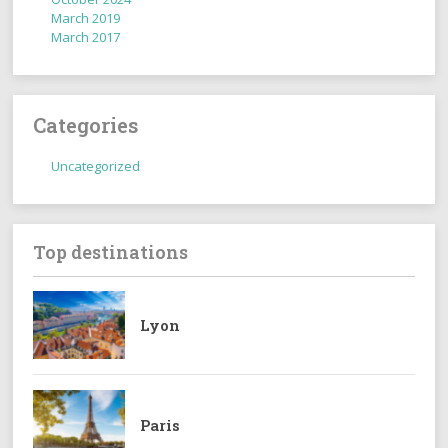
March 2019
March 2017
Categories
Uncategorized
Top destinations
Lyon
Paris