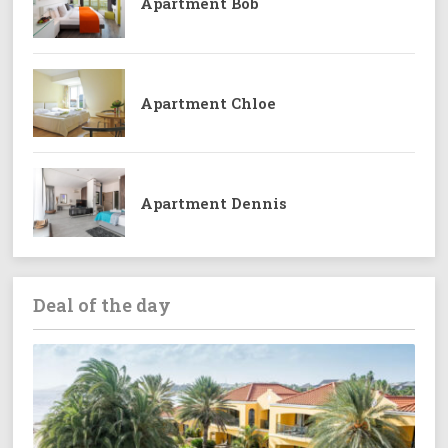
Apartment Bob
Apartment Chloe
Apartment Dennis
Deal of the day