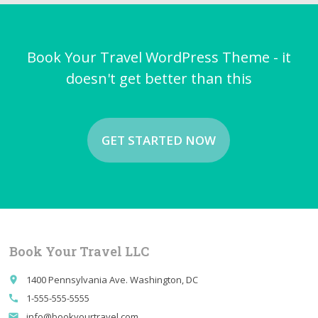
Book Your Travel WordPress Theme - it
doesn't get better than this
GET STARTED NOW
Book Your Travel LLC
1400 Pennsylvania Ave. Washington, DC
place
1-555-555-5555
call
info@bookyourtravel.com
email