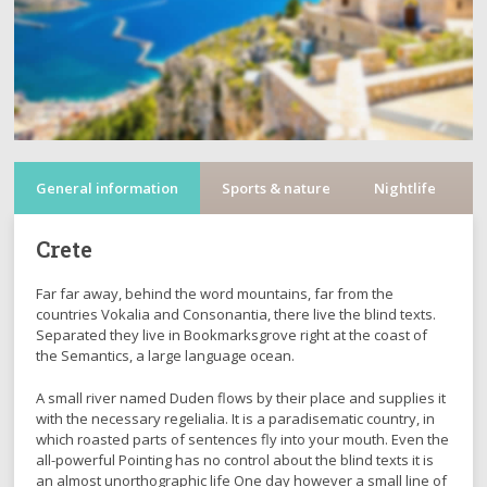
General information
Sports & nature
Nightlife
C
Crete
Far far away, behind the word mountains, far from the
countries Vokalia and Consonantia, there live the blind texts.
Separated they live in Bookmarksgrove right at the coast of
the Semantics, a large language ocean.
A small river named Duden flows by their place and supplies it
with the necessary regelialia. It is a paradisematic country, in
which roasted parts of sentences fly into your mouth. Even the
all-powerful Pointing has no control about the blind texts it is
an almost unorthographic life One day however a small line of