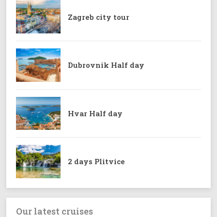
Zagreb city tour
Dubrovnik Half day
Hvar Half day
2 days Plitvice
Our latest cruises