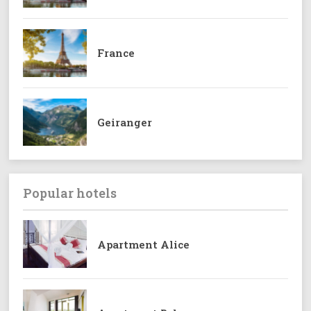
France
Geiranger
Popular hotels
Apartment Alice