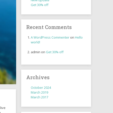
New update
Get 30% off
Recent Comments
A WordPress Commenter
on
Hello
world!
admin
on
Get 30% off
Archives
October 2024
March 2019
March 2017
live
e