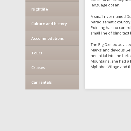
language ocean.
Nightlife
A small river named Dud
paradisematic country,
Culture and history
Pointing has no contro
small line of blind te
Accommodations
The Big Oxmox advised
Marks and devious Semik
Tours
her initial into the be
Mountains, she had a 
Alphabet Village and t
Cruises
Car rentals