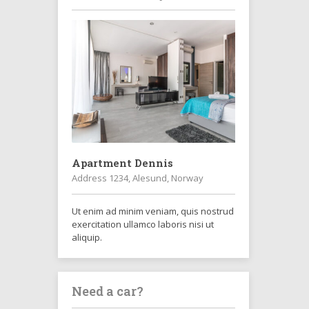
Apartment Dennis
Address 1234, Alesund, Norway
Ut enim ad minim veniam, quis nostrud
exercitation ullamco laboris nisi ut
aliquip.
Need a car?