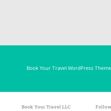
Book Your Travel WordPress Theme - 
Book Your Travel LLC
Follow