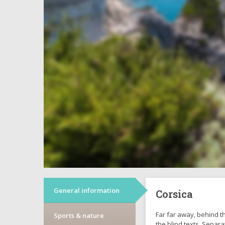
General information
Corsica
Far far away, behind t
Sports & nature
the blind texts. Separa