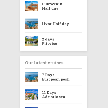
Dubrovnik
Half day
Hvar Half day
2 days
Plitvice
Our latest cruises
7 Days
European posh
11 Days
Adriatic sea