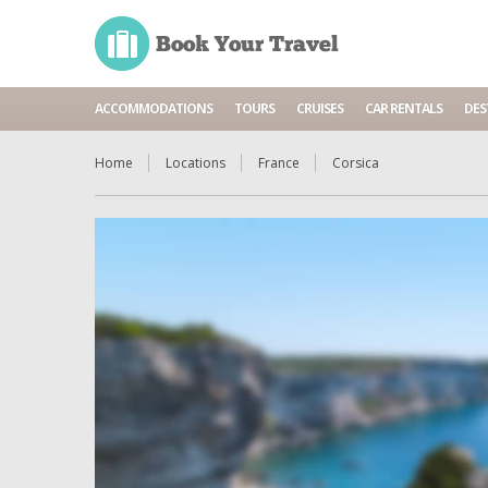
ACCOMMODATIONS
TOURS
CRUISES
CAR RENTALS
DES
Home
Locations
France
Corsica