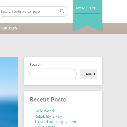
MY ACCOUNT
FOR USERS
Search
SEARCH
Recent Posts
Hello world!
Reliability is key
Trusted booking system