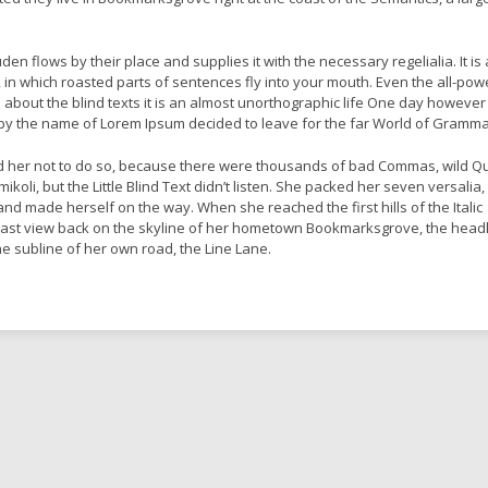
en flows by their place and supplies it with the necessary regelialia. It is 
 in which roasted parts of sentences fly into your mouth. Even the all-pow
l about the blind texts it is an almost unorthographic life One day however
xt by the name of Lorem Ipsum decided to leave for the far World of Gramma
 her not to do so, because there were thousands of bad Commas, wild Q
oli, but the Little Blind Text didn’t listen. She packed her seven versalia,
lt and made herself on the way. When she reached the first hills of the Italic
last view back on the skyline of her hometown Bookmarksgrove, the headl
he subline of her own road, the Line Lane.