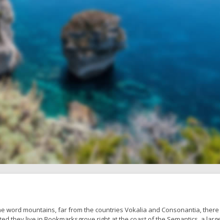
he word mountains, far from the countries Vokalia and Consonantia, there 
ted they live in Bookmarksgrove right at the coast of the Semantics, a larg