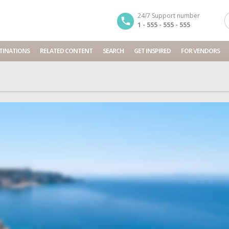
24/7 Support number
1 - 555 - 555 - 555
TINATIONS
RELATED CONTENT
SEARCH
GET INSPIRED
FOR VENDORS