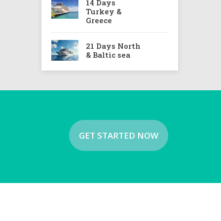
14 Days
Turkey &
Greece
21 Days North
& Baltic sea
GET STARTED NOW