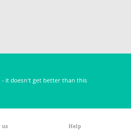
it doesn't get better than this
 us
Help