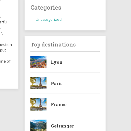
Categories
a
Uncategorized
erful
 a
r.
Top destinations
uestion
 put
ine of
Lyon
Paris
France
Geiranger