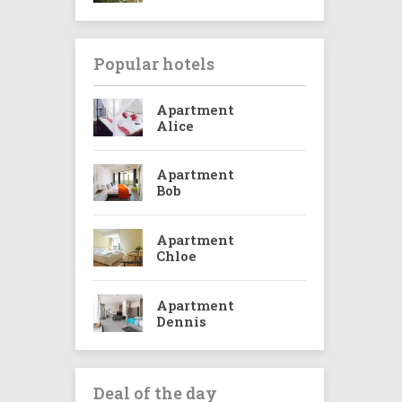
Popular hotels
Apartment
Alice
Apartment
Bob
Apartment
Chloe
Apartment
Dennis
Deal of the day