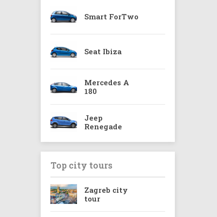
Smart ForTwo
Seat Ibiza
Mercedes A
180
Jeep
Renegade
Top city tours
Zagreb city
tour